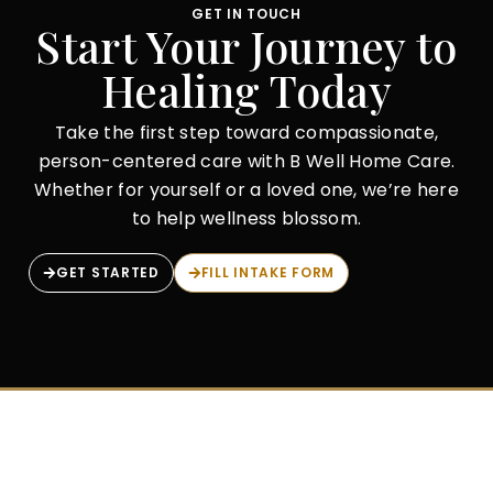
GET IN TOUCH
Start Your Journey to
Healing Today
Take the first step toward compassionate,
person-centered care with B Well Home Care.
Whether for yourself or a loved one, we’re here
to help wellness blossom.
GET STARTED
FILL INTAKE FORM