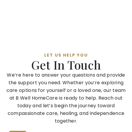
LET US HELP YOU
Get In Touch
We’re here to answer your questions and provide
the support you need. Whether you’re exploring
care options for yourself or a loved one, our team
at B Well HomeCare is ready to help. Reach out
today and let’s begin the journey toward
compassionate care, healing, and independence
together.