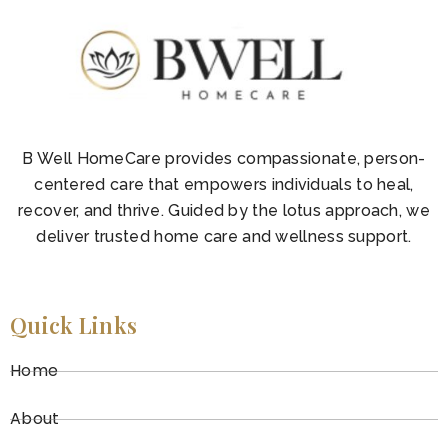
B Well HomeCare provides compassionate, person-
centered care that empowers individuals to heal,
recover, and thrive. Guided by the lotus approach, we
deliver trusted home care and wellness support.
Quick Links
Home
About