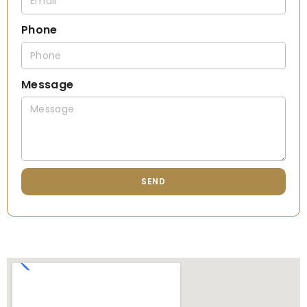
Phone
Message
SEND