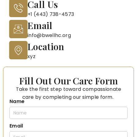
Call Us
+1 (443) 738-4573
Email
info@bwellhc.org
Location
xyz
Fill Out Our Care Form
Take the first step toward compassionate
care by completing our simple form.
Name
Email