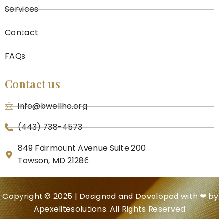
Services
Contact
FAQs
Contact us
info@bwellhc.org
(443) 738-4573
849 Fairmount Avenue Suite 200
Towson, MD 21286
Copyright © 2025 | Designed and Developed with ❤ by
Apexelitesolutions.
All Rights Reserved